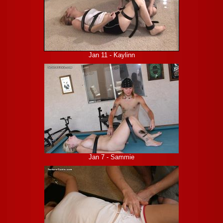
Jan 11 - Kaylinn
Jan 7 - Sammie