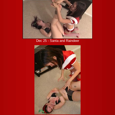
Dec 25 - Santa and Raindeer