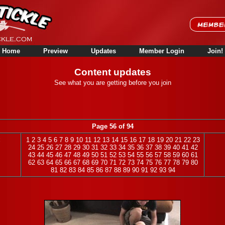
Home
Preview
Updates
Member Login
Join!
Content updates
See what you are getting before you join
Page 56 of 94
<
1
2
3
4
5
6
7
8
9
10
11
12
13
14
15
16
17
18
19
20
21
22
23
24
25
26
27
28
29
30
31
32
33
34
35
36
37
38
39
40
41
42
43
44
45
46
47
48
49
50
51
52
53
54
55
56
57
58
59
60
61
62
63
64
65
66
67
68
69
70
71
72
73
74
75
76
77
78
79
80
81
82
83
84
85
86
87
88
89
90
91
92
93
94