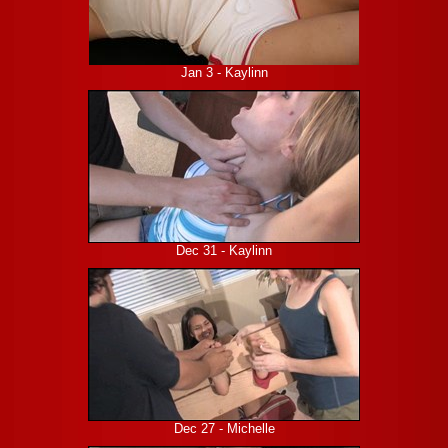
Jan 3 - Kaylinn
Dec 31 - Kaylinn
Dec 27 - Michelle