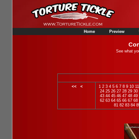
Home
Preview
Con
See what you
<<
<
1
2
3
4
5
6
7
8
9
10
11
24
25
26
27
28
29
30
43
44
45
46
47
48
49
62
63
64
65
66
67
68
81
82
83
84
8