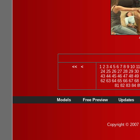
<<
<
1
2
3
4
5
6
7
8
9
10
11
24
25
26
27
28
29
30
43
44
45
46
47
48
49
62
63
64
65
66
67
68
81
82
83
84
8
Models
Free Preview
Updates
Copyright © 2007 b