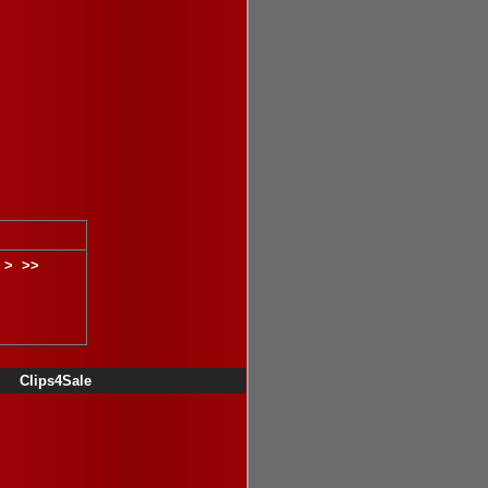
>
>>
Clips4Sale