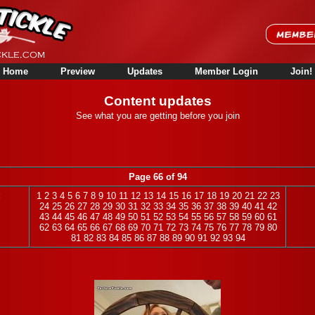
Home
Preview
Updates
Member Login
Join!
Content updates
See what you are getting before you join
Page 66 of 94
<
1
2
3
4
5
6
7
8
9
10
11
12
13
14
15
16
17
18
19
20
21
22
23
24
25
26
27
28
29
30
31
32
33
34
35
36
37
38
39
40
41
42
43
44
45
46
47
48
49
50
51
52
53
54
55
56
57
58
59
60
61
62
63
64
65
66
67
68
69
70
71
72
73
74
75
76
77
78
79
80
81
82
83
84
85
86
87
88
89
90
91
92
93
94