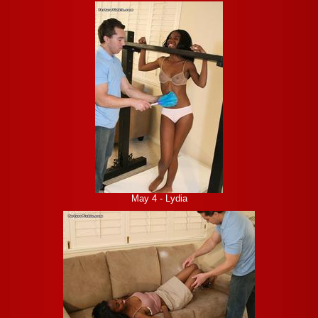
May 4 - Lydia