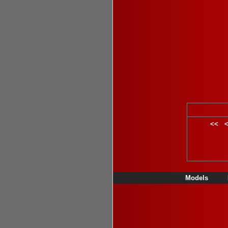
<<
Models