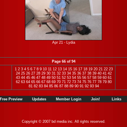
Apr 21 - Lydia
Page 66 of 94
<
1
2
3
4
5
6
7
8
9
10
11
12
13
14
15
16
17
18
19
20
21
22
23
24
25
26
27
28
29
30
31
32
33
34
35
36
37
38
39
40
41
42
43
44
45
46
47
48
49
50
51
52
53
54
55
56
57
58
59
60
61
62
63
64
65
66
67
68
69
70
71
72
73
74
75
76
77
78
79
80
81
82
83
84
85
86
87
88
89
90
91
92
93
94
Free Preview
Updates
Member Login
Join!
Links
Copyright © 2007 bd media inc. All rights reserved.