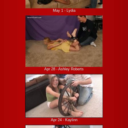
May 1 - Lydia
Apr 28 - Ashley Roberts
Apr 24 - Kaylinn