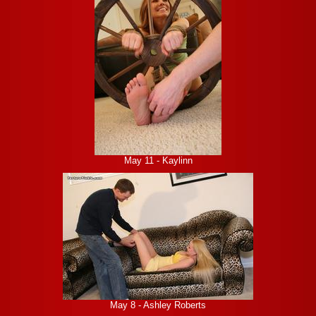
May 11 - Kaylinn
May 8 - Ashley Roberts