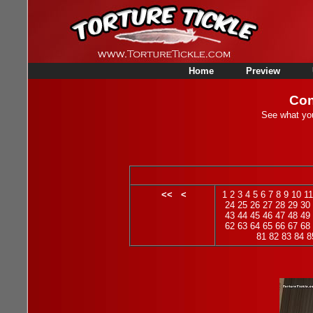
Home
Preview
Con
See what you
<<
<
1
2
3
4
5
6
7
8
9
10
11
24
25
26
27
28
29
30
43
44
45
46
47
48
49
62
63
64
65
66
67
68
81
82
83
84
8