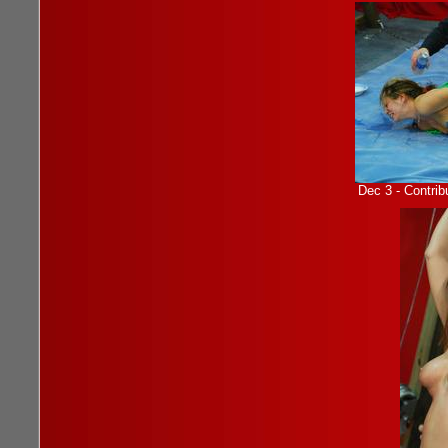
Dec 3 - Contrib