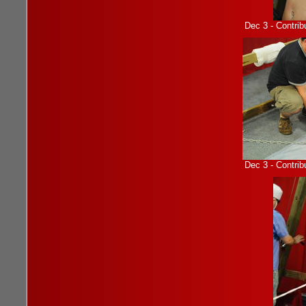
Dec 3 - Contrib
Dec 3 - Contrib