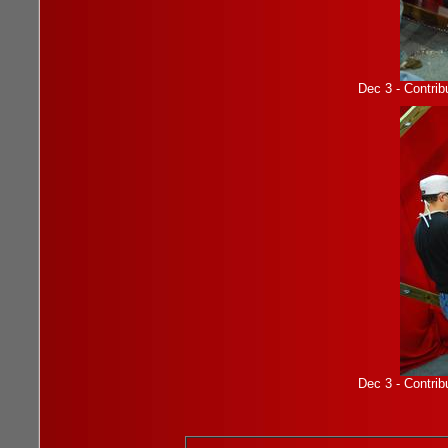
Dec 3 - Contrib
Dec 3 - Contrib