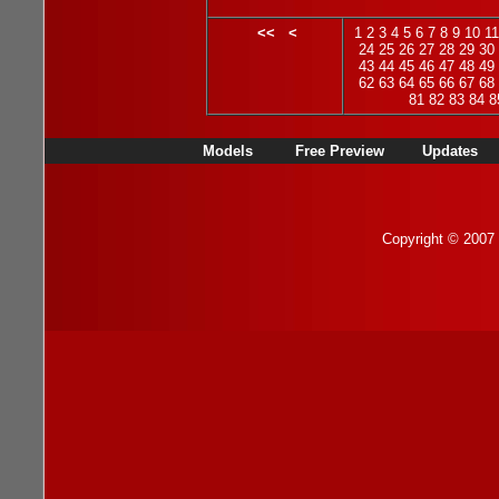
<<
<
1
2
3
4
5
6
7
8
9
10
11
24
25
26
27
28
29
30
43
44
45
46
47
48
49
62
63
64
65
66
67
68
81
82
83
84
8
Models
Free Preview
Updates
Copyright © 2007 b