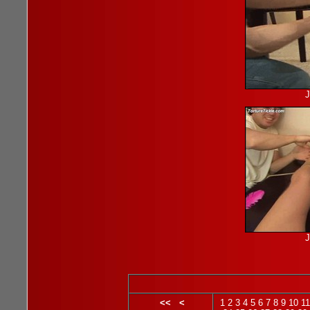
J
J
<<
<
1
2
3
4
5
6
7
8
9
10
11