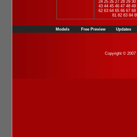
24
25
26
27
28
29
30
43
44
45
46
47
48
49
62
63
64
65
66
67
68
81
82
83
84
8
Models
Free Preview
Updates
Copyright © 2007 b