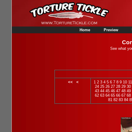
Home
Preview
Con
See what you
<<
<
1
2
3
4
5
6
7
8
9
10
11
24
25
26
27
28
29
30
43
44
45
46
47
48
49
62
63
64
65
66
67
68
81
82
83
84
8